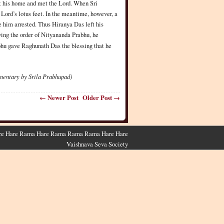
ft his home and met the Lord. When Sri
ord’s lotus feet. In the meantime, however, a
 him arrested. Thus Hiranya Das left his
ing the order of Nityananda Prabhu, he
abhu gave Raghunath Das the blessing that he
mentary by Srila Prabhupad)
← Newer Post
Older Post →
 Hare Hare Rama Hare Rama Rama Rama Hare Hare
Vaishnava Seva Society