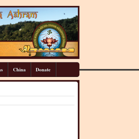
ns
China
Donate