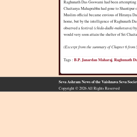
Raghunath Das Goswami had been attempting to 
Chaitanya Mahaprabhu had gone to Shantipur on
Muslim official became envious of Hiranya Das
home, but by the intelligence of Raghunath Da
observed a festival
(chida-dadhi-mahotsava)
by
would very soon attain the shelter of Sri Chai
(Excerpt from the summary of Chapter 6 from 
Tags :
B.P. Janardan Maharaj
,
Raghunath D
Seva Ashram News of the Vaishnava Seva Socie
Copyright © 2026 All Rights Reserved