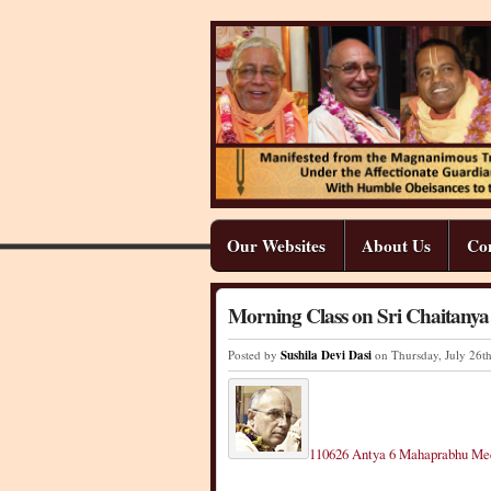
Our Websites
About Us
Co
Morning Class on Sri Chaitany
Posted by
Sushila Devi Dasi
on Thursday
,
July
26
t
110626 Antya 6 Mahaprabhu M