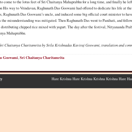
come to the lotus feet of Sri Chaitanya Mahaprabhu for a long time, and finally he le
 His way to Vrindavan, Raghunath Das Goswami had offered to dedicate his life at the L
, Raghunath Das Goswami’s uncle, and induced some big official court minister to have
s the misunderstanding was mitigated. Then Raghunath Das went to Panihati, and follow
 distributing chipped rice mixed with yogurt. The day after the festival, Nityananda Pr
tanya Mahaprabhu.
Sri Chaitanya Charitamrita by Srila
Krishnadas
Kaviraj Goswami, translation and com
as Goswami
,
Sri Chaitanya Charitamrita
ty
Hare Krishna Hare Krishna Krishna Krishna Hare