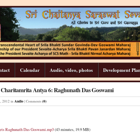
ntact
Calendar
Audio, video, photos
Development Pla
a Charitamrita Antya 6: Raghunath Das Goswami
h
,
2012
in
Audio
| Comments
(0)
eets Raghunath Das Goswami.mp3
(43 minutes, 19.9 MB)