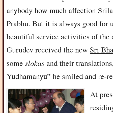
anybody how much affection Sril
Prabhu. But it is always good for
beautiful service activities of the
Gurudev received the new
Sri Bh
slokas
some
and their translation
Yudhamanyu” he smiled and re-rea
At pre
residin