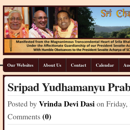
Our Websites
About Us
Contact
Calendar
Aud
Sripad Yudhamanyu Pra
Vrinda Devi Dasi
Posted by
on Friday
,
(0)
Comments