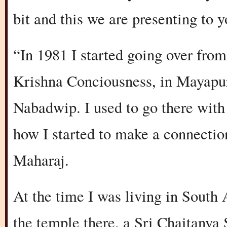
bit and this we are presenting to y
“In 1981 I started going over fro
Krishna Conciousness, in Mayapur
Nabadwip. I used to go there wit
how I started to make a connectio
Maharaj.
At the time I was living in South
the temple there, a Sri Chaitanya