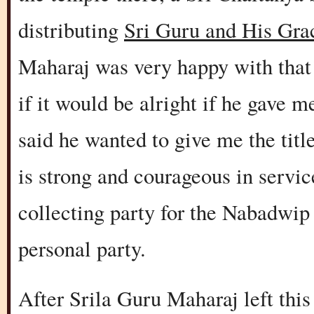
distributing
Sri Guru and His Gra
Maharaj was very happy with that
if it would be alright if he gave m
said he wanted to give me the ti
is strong and courageous in servi
collecting party for the Nabadwip
personal party.
After Srila Guru Maharaj left thi