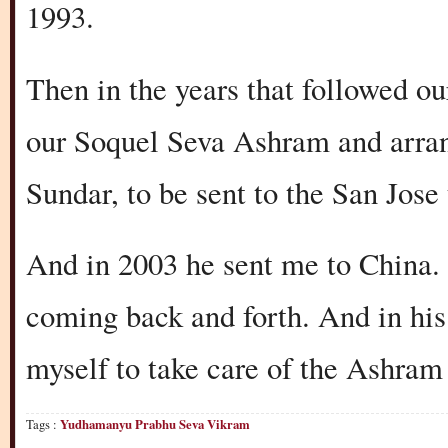
1993.
Then in the years that followed ou
our Soquel Seva Ashram and arra
Sundar, to be sent to the San Jose
And in 2003 he sent me to China. I
coming back and forth. And in his
myself to take care of the Ashram 
Tags :
Yudhamanyu Prabhu Seva Vikram