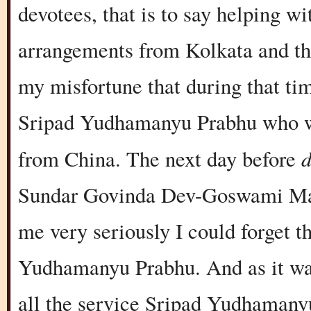
devotees, that is to say helping wi
arrangements from Kolkata and the
my misfortune that during that ti
Sripad Yudhamanyu Prabhu who was
from China. The next day before
Sundar Govinda Dev-Goswami Maha
me very seriously I could forget t
Yudhamanyu Prabhu. And as it was
all the service Sripad Yudhamanyu