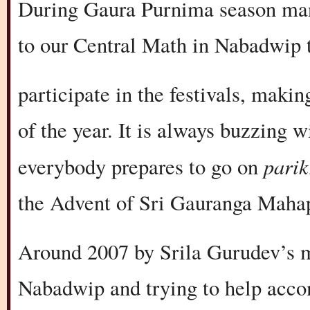
During Gaura Purnima season man
to our Central Math in Nabadwip 
participate in the festivals, makin
of the year. It is always buzzing 
pari
everybody prepares to go on
the Advent of Sri Gauranga Maha
Around 2007 by Srila Gurudev’s m
Nabadwip and trying to help acc