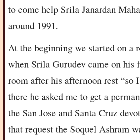
to come help Srila Janardan Mahar
around 1991.
At the beginning we started on a 
when Srila Gurudev came on his fir
room after his afternoon rest “so
there he asked me to get a permane
the San Jose and Santa Cruz devot
that request the Soquel Ashram wa