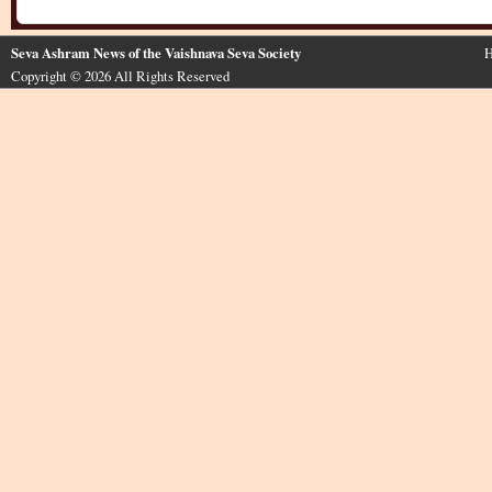
Seva Ashram News of the Vaishnava Seva Society
H
Copyright © 2026 All Rights Reserved