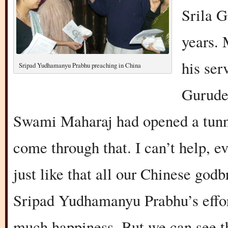
Srila G
years.
his ser
Sripad Yudhamanyu Prabhu preaching in China
Gurude
Swami Maharaj had opened a tunne
come through that. I can’t help, ev
just like that all our Chinese god
Sripad Yudhamanyu Prabhu’s effor
much happiness. But we can see tha