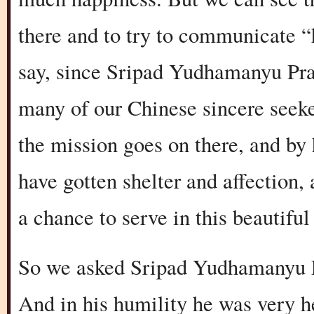
there and to try to communicate “
say, since Sripad Yudhamanyu Pra
many of our Chinese sincere seeke
the mission goes on there, and by h
have gotten shelter and affection,
a chance to serve in this beautiful
So we asked Sripad Yudhamanyu Prab
And in his humility he was very hesi