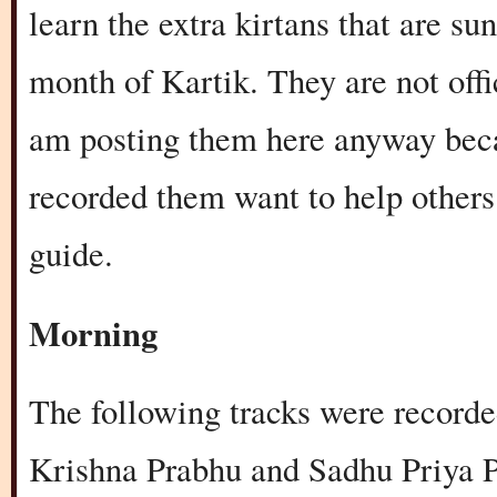
learn the extra kirtans that are s
month of Kartik. They are not offi
am posting them here anyway beca
recorded them want to help others.
guide.
Morning
The following tracks were record
Krishna Prabhu and Sadhu Priya P