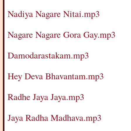
Nadiya Nagare Nitai.mp3
Nagare Nagare Gora Gay.mp3
Damodarastakam.mp3
Hey Deva Bhavantam.mp3
Radhe Jaya Jaya.mp3
Jaya Radha Madhava.mp3