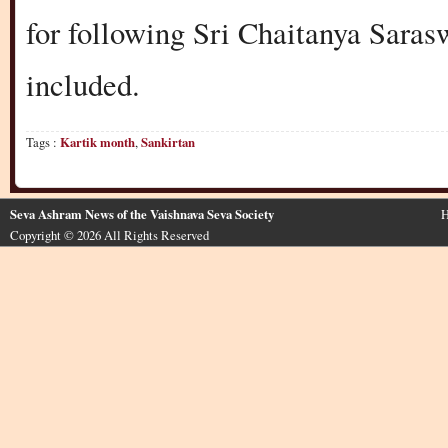
for following Sri Chaitanya Sarasw
included.
Tags :
Kartik month
,
Sankirtan
Seva Ashram News of the Vaishnava Seva Society
H
Copyright © 2026 All Rights Reserved