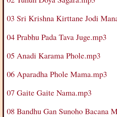
03 Sri Krishna Kirttane Jodi Ma
04 Prabhu Pada Tava Juge.mp3
05 Anadi Karama Phole.mp3
06 Aparadha Phole Mama.mp3
07 Gaite Gaite Nama.mp3
08 Bandhu Gan Sunoho Bacana 