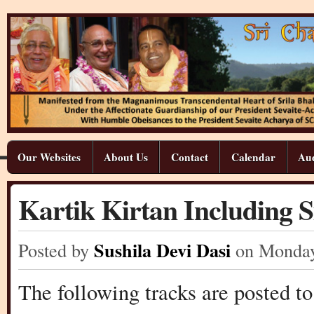
Our Websites
About Us
Contact
Calendar
Aud
Kartik Kirtan Including 
Sushila Devi Dasi
Posted by
on Monda
The following tracks are posted to