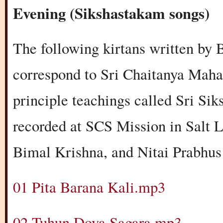
Evening (Sikshastakam songs)
The following kirtans written by
correspond to Sri Chaitanya Maha
principle teachings called Sri Si
recorded at SCS Mission in Salt L
Bimal Krishna, and Nitai Prabhus 
01 Pita Barana Kali.mp3
02 Tuhun Doya Sagara.mp3