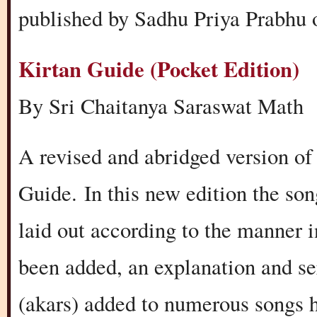
published by Sadhu Priya Prabhu o
Kirtan Guide (Pocket Edition)
By Sri Chaitanya Saraswat Math
A revised and abridged version of
Guide. In this new edition the so
laid out according to the manner 
been added, an explanation and se
(akars) added to numerous songs h