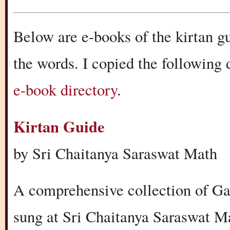
Below are e-books of the kirtan g
the words. I copied the following
e-book directory
.
Kirtan Guide
by Sri Chaitanya Saraswat Math
A comprehensive collection of Ga
sung at Sri Chaitanya Saraswat M