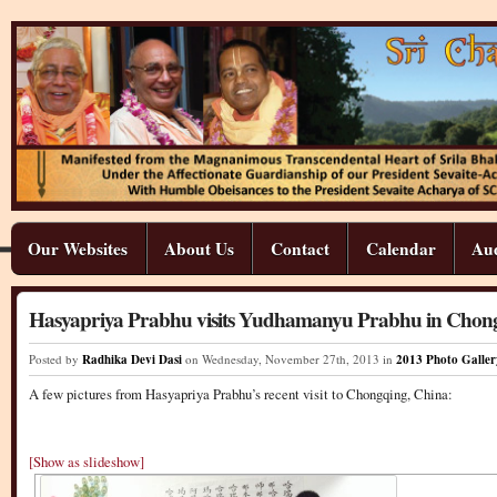
Our Websites
About Us
Contact
Calendar
Aud
Hasyapriya Prabhu visits Yudhamanyu Prabhu in Chon
Posted by
Radhika Devi Dasi
on Wednesday
,
November
27
th
,
2013
in
2013 Photo Galler
A few pictures from Hasyapriya Prabhu’s recent visit to Chongqing, China:
[Show as slideshow]