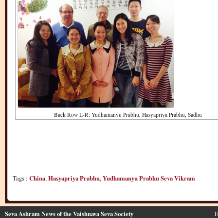
Back Row L-R: Yudhamanyu Prabhu, Hasyapriya Prabhu, Sadhu
Tags :
China
,
Hasyapriya Prabhu
,
Yudhamanyu Prabhu Seva Vikram
Seva Ashram News of the Vaishnava Seva Society
H