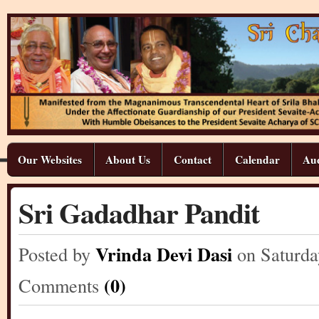
Our Websites
About Us
Contact
Calendar
Aud
Sri Gadadhar Pandit
Vrinda Devi Dasi
Posted by
on Saturda
(0)
Comments