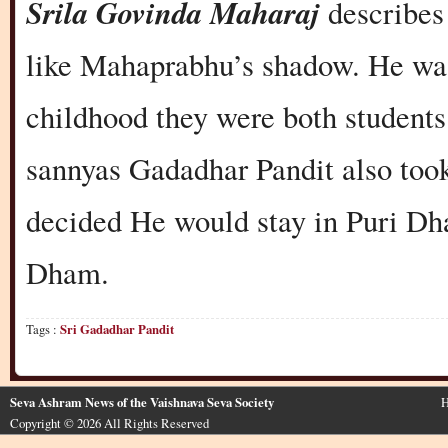
Srila Govinda Maharaj
describes
like Mahaprabhu’s shadow. He wa
childhood they were both student
sannyas Gadadhar Pandit also to
decided He would stay in Puri Dha
Dham.
Tags :
Sri Gadadhar Pandit
Seva Ashram News of the Vaishnava Seva Society
H
Copyright © 2026 All Rights Reserved