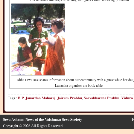
Abha Devi Dasi shares information about our community with a guest while her dau
Lavanika organizes the book table
Tags :
B.P. Janardan Maharaj
,
Jairam Prabhu
,
Sarvabhavana Prabhu
,
Vidura
Seva Ashram News of the Vaishnava Seva Society
H
Copyright © 2026 All Rights Reserved