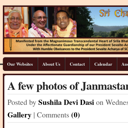
Our Websites
About Us
Contact
Calendar
Aud
A few photos of Janmastam
Sushila Devi Dasi
Posted by
on Wedne
Gallery
(0)
| Comments