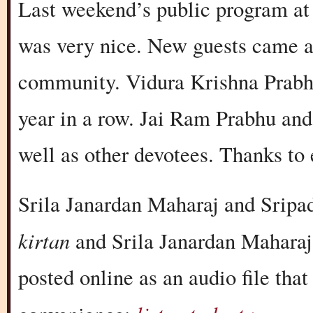
Last weekend’s public program at
was very nice. New guests came a
community. Vidura Krishna Prabhu
year in a row. Jai Ram Prabhu and
well as other devotees. Thanks to
Srila Janardan Maharaj and Sripa
kirtan
and Srila Janardan Maharaj 
posted online as an audio file tha