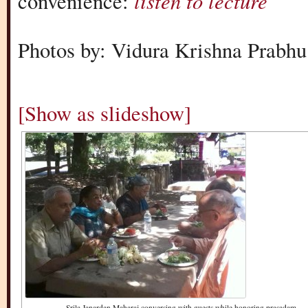
listen to lecture
convenience:
Photos by: Vidura Krishna Prabhu
[Show as slideshow]
Srila Janardan Maharaj conversing with guests while honoring prasadam