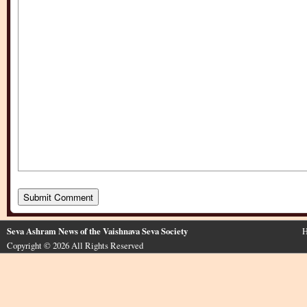
Seva Ashram News of the Vaishnava Seva Society
H
Copyright © 2026 All Rights Reserved