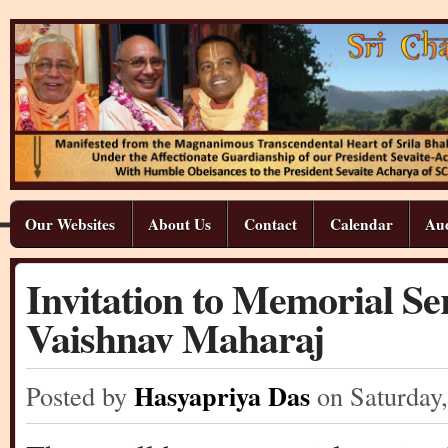
Our Websites
About Us
Contact
Calendar
Aud
Invitation to Memorial S
Vaishnav Maharaj
Hasyapriya Das
Posted by
on Saturday
,