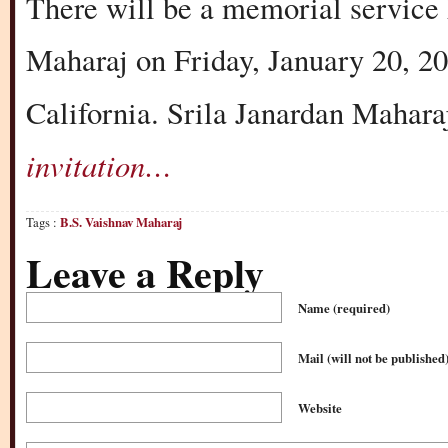
There will be a memorial service
Maharaj on Friday, January 20, 2
California. Srila Janardan Mahara
invitation…
Tags :
B.S. Vaishnav Maharaj
Leave a Reply
Name
(required)
Mail (will not be published
Website