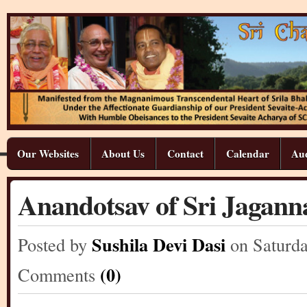
Our Websites
About Us
Contact
Calendar
Aud
Anandotsav of Sri Jagann
Sushila Devi Dasi
Posted by
on Saturd
(0)
Comments