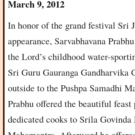
March 9, 2012
In honor of the grand festival Sr
appearance, Sarvabhavana Prabhu 
the Lord’s childhood water-sporting
Sri Guru Gauranga Gandharvika Gi
outside to the Pushpa Samadhi M
Prabhu offered the beautiful feast
dedicated cooks to Srila Govinda 
Mahamantra. Afterward he offered