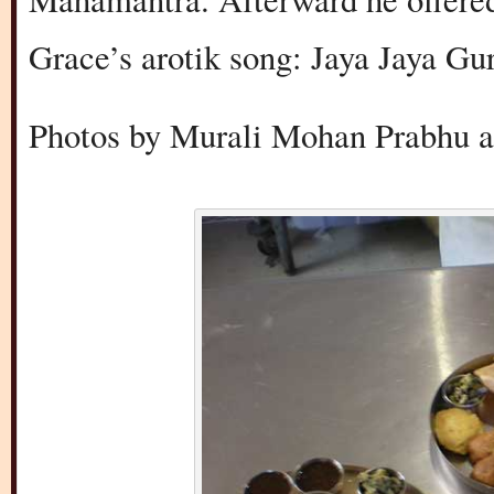
Grace’s arotik song: Jaya Jaya G
Photos by Murali Mohan Prabhu a