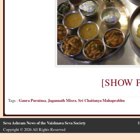
[SHOW P
Tags :
Gaura Purnima
,
Jagannath Misra
,
Sri Chaitanya Mahaprabhu
Seva Ashram News of the Vaishnava Seva Society
H
Copyright © 2026 All Rights Reserved