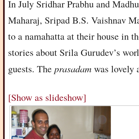
In July Sridhar Prabhu and Madhum
Maharaj, Sripad B.S. Vaishnav Ma
to a namahatta at their house in t
stories about Srila Gurudev’s wor
prasadam
guests. The
was lovely 
[Show as slideshow]