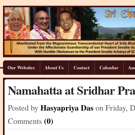
Our Websites
About Us
Contact
Calendar
Aud
Namahatta at Sridhar Pr
Hasyapriya Das
Posted by
on Friday
,
D
(0)
Comments