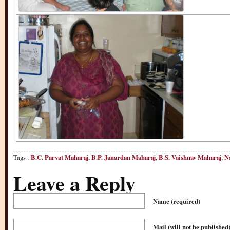
Tags :
B.C. Parvat Maharaj
,
B.P. Janardan Maharaj
,
B.S. Vaishnav Maharaj
,
N
Leave a Reply
Name
(required)
Mail (will not be published