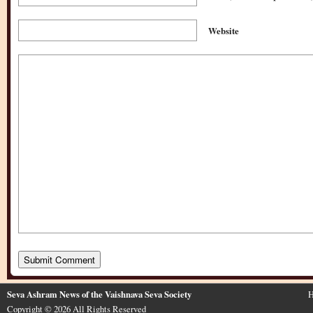
Website
Seva Ashram News of the Vaishnava Seva Society
H
Copyright © 2026 All Rights Reserved