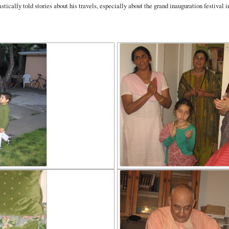
ically told stories about his travels, especially about the grand inauguration festival