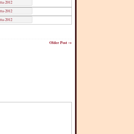
Older Post →