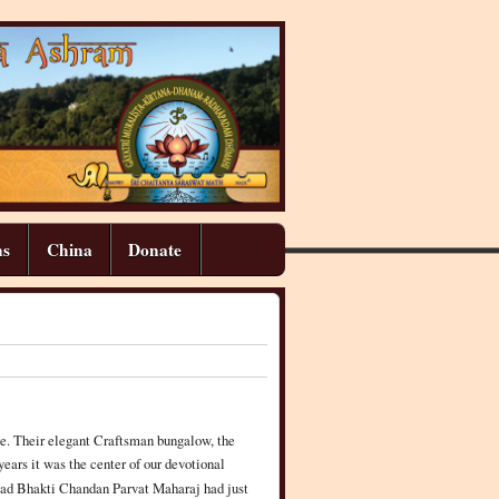
ns
China
Donate
e. Their elegant Craftsman bungalow, the
ears it was the center of our devotional
pad Bhakti Chandan Parvat Maharaj had just