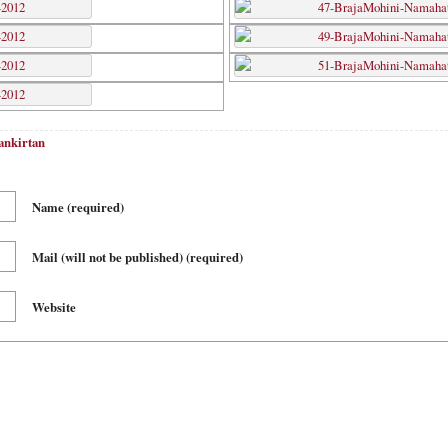
ankirtan
Name
(required)
Mail (will not be published)
(required)
Website