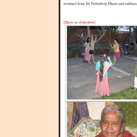
returned from Sri Nabadwip Dham and enthusiast
[Show as slideshow]