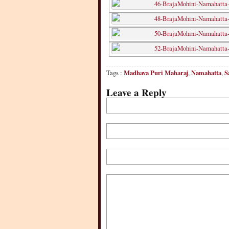
Tags :
Madhava Puri Maharaj
,
Namahatta
,
S
Leave a Reply