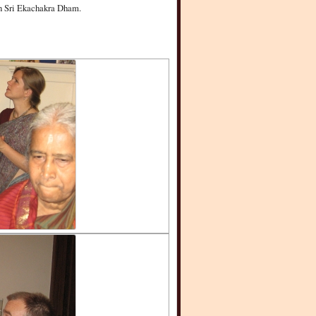
 in Sri Ekachakra Dham.