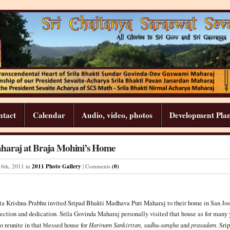
ntact
Calendar
Audio, video, photos
Development Pla
haraj at Braja Mohini’s Home
6
th
,
2011
in
2011 Photo Gallery
| Comments
(0)
a Krishna Prabhu invited Sripad Bhakti Madhava Puri Maharaj to their home in San Jos
ection and dedication. Srila Govinda Maharaj personally visited that house as for many y
 reunite in that blessed house for
Harinam Sankirttan, sadhu-sangha
and
prasadam
. Sri