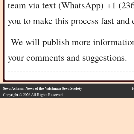
team via text (WhatsApp) +1 (236
you to make this process fast and 
We will publish more information
your comments and suggestions.
Seva Ashram News of the Vaishnava Seva Society
H
Copyright © 2026 All Rights Reserved