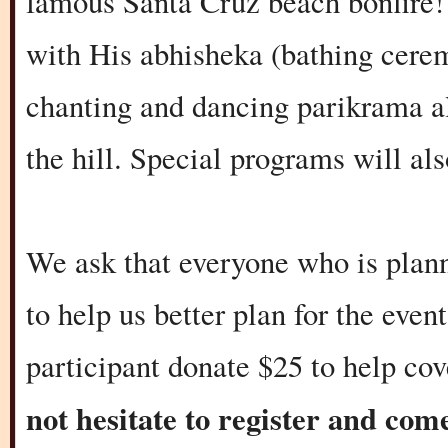
famous Santa Cruz beach bonfire! 
with His abhisheka (bathing cerem
chanting and dancing parikrama al
the hill. Special programs will als
We ask that everyone who is plann
to help us better plan for the eve
participant donate $25 to help cov
not hesitate to register and co