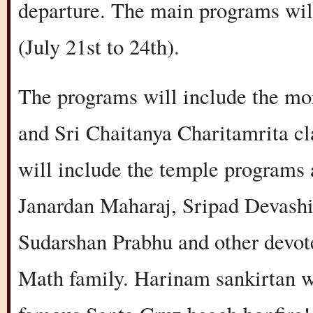
departure. The main programs wil
(July 21st to 24th).
The programs will include the mor
and Sri Chaitanya Charitamrita c
will include the temple programs 
Janardan Maharaj, Sripad Devashi
Sudarshan Prabhu and other devot
Math family. Harinam sankirtan wi