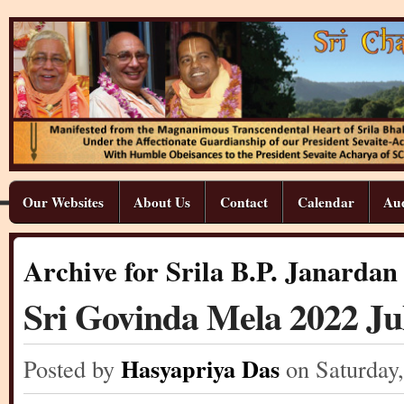
Our Websites
About Us
Contact
Calendar
Aud
Archive for Srila B.P. Janarda
Sri Govinda Mela 2022 Jul
Hasyapriya Das
Posted by
on Saturday
,