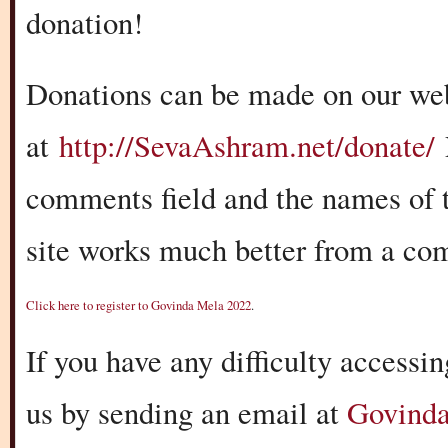
donation!
Donations can be made on our we
at
http://SevaAshram.net/donate/
comments field and the names of t
site works much better from a com
Cli
c
k
here to register to Govinda Mela 2022
.
If you have any difficulty accessin
us by sending an email at
Govind