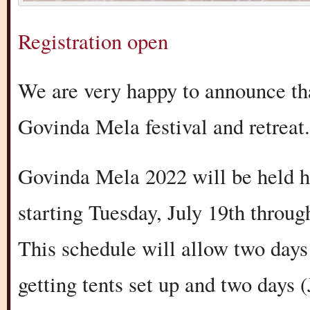
Registration open
We are very happy to announce th
Govinda Mela festival and retreat.
Govinda Mela 2022 will be held h
starting Tuesday, July 19th throug
This schedule will allow two days 
getting tents set up and two days 