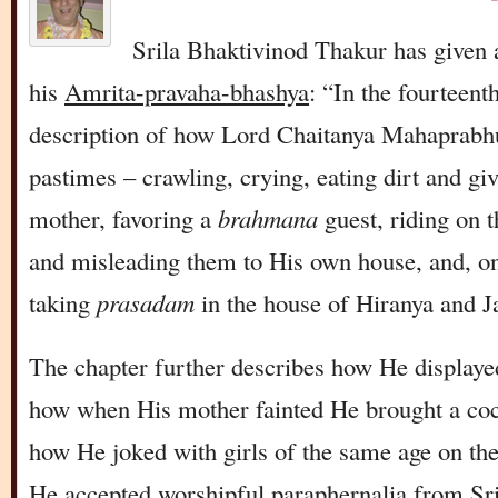
Srila Bhaktivinod Thakur has given 
his
Amrita-pravaha-bhashya
: “In the fourteent
description of how Lord Chaitanya Mahaprabh
pastimes – crawling, crying, eating dirt and giv
mother, favoring a
brahmana
guest, riding on t
and misleading them to His own house, and, on
taking
prasadam
in the house of Hiranya and J
The chapter further describes how He displaye
how when His mother fainted He brought a coc
how He joked with girls of the same age on th
He accepted worshipful paraphernalia from S