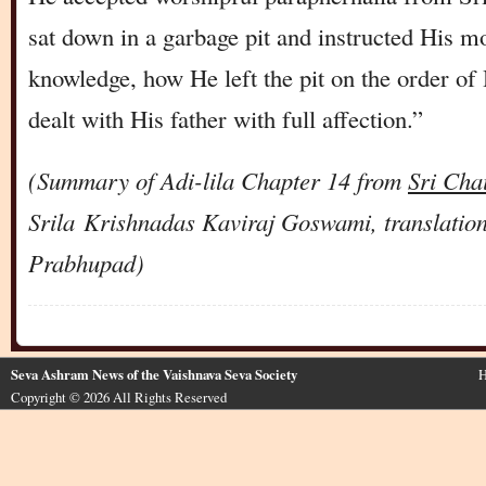
sat down in a garbage pit and instructed His m
knowledge, how He left the pit on the order o
dealt with His father with full affection.”
(Summary of Adi-lila Chapter 14 from
Sri Cha
Srila
Krishnadas
Kaviraj Goswami, translatio
Prabhupad)
Seva Ashram News of the Vaishnava Seva Society
H
Copyright © 2026 All Rights Reserved