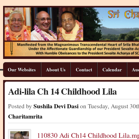
Our Websites
About Us
Contact
Calendar
Aud
Adi-lila Ch 14 Childhood Lila
Sushila Devi Dasi
Posted by
on Tuesday
,
August
30
t
Charitamrita
110830 Adi Ch14 Childhood Lila.m