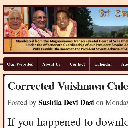
Our Websites
About Us
Contact
Calendar
Aud
Corrected Vaishnava Cale
Sushila Devi Dasi
Posted by
on Monda
If you happened to downlo