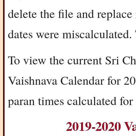
delete the file and replac
dates were miscalculated. 
To view the current Sri C
Vaishnava Calendar for 20
paran times calculated for
2019-2020 V