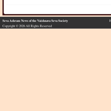
Seva Ashram News of the Vaishnava Seva Society
H
Copyright © 2026 All Rights Reserved