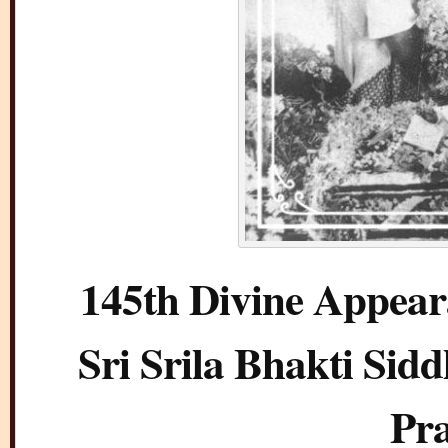
145th Divine Appear
Sri Srila Bhakti Si
Pr