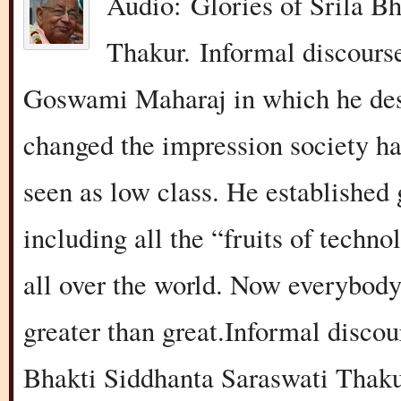
Audio: Glories of Srila B
Thakur. Informal discours
Goswami Maharaj in which he des
changed the impression society ha
seen as low class. He established 
including all the “fruits of techn
all over the world. Now everybod
greater than great.Informal disco
Bhakti Siddhanta Saraswati Thaku