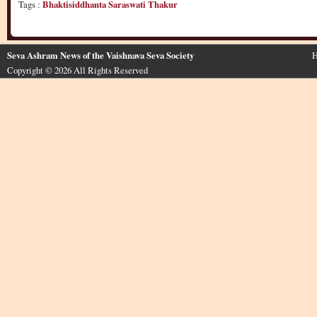
Tags :
Bhaktisiddhanta Saraswati Thakur
Seva Ashram News of the Vaishnava Seva Society
H
Copyright © 2026 All Rights Reserved