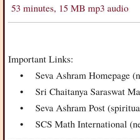
53 minutes, 15 MB mp3 audio
Important Links:
• Seva Ashram Homepage (new
• Sri Chaitanya Saraswat Ma
• Seva Ashram Post (spiritual 
• SCS Math International (new