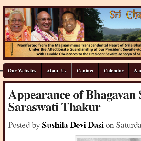
Our Websites
About Us
Contact
Calendar
Aud
Appearance of Bhagavan S
Saraswati Thakur
Sushila Devi Dasi
Posted by
on Saturd