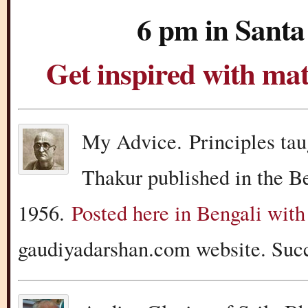
6 pm in Santa
Get inspired with m
My Advice. Principles tau
Thakur published in the B
1956.
Posted here in Bengali with
gaudiyadarshan.com website. Succ