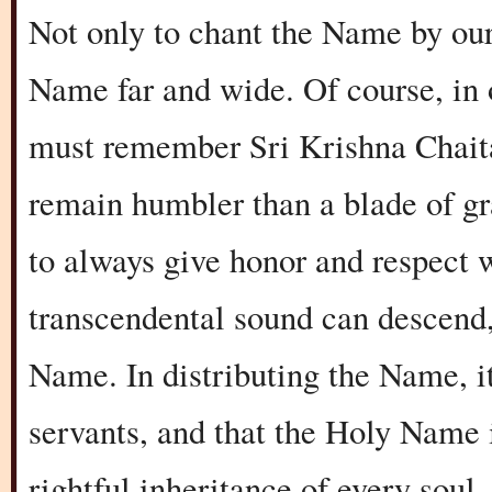
Not only to chant the Name by ours
Name far and wide. Of course, in 
must remember Sri Krishna Chaita
remain humbler than a blade of gra
to always give honor and respect 
transcendental sound can descend,
Name. In distributing the Name, i
servants, and that the Holy Name i
rightful inheritance of every soul