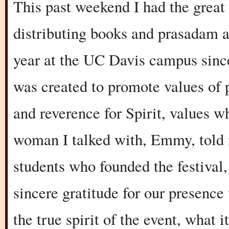
This past weekend I had the great 
distributing books and prasadam a
year at the UC Davis campus sinc
was created to promote values of p
and reverence for Spirit, values w
woman I talked with, Emmy, told m
students who founded the festival,
sincere gratitude for our presenc
the true spirit of the event, what i