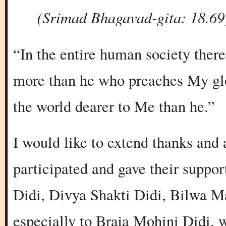
(Srimad Bhagavad-gita: 18.69
“In the entire human society ther
more than he who preaches My glor
the world dearer to Me than he.”
I would like to extend thanks and 
participated and gave their suppo
Didi, Divya Shakti Didi, Bilwa M
especially to Braja Mohini Didi, 