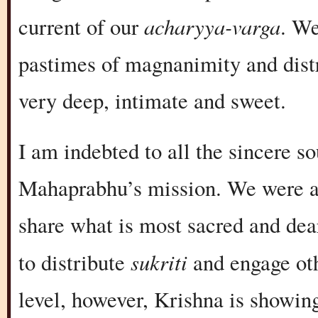
acharyya-varga
current of our
. We
pastimes of magnanimity and distri
very deep, intimate and sweet.
I am indebted to all the sincere 
Mahaprabhu’s mission. We were ab
share what is most sacred and dear
sukriti
to distribute
and engage oth
level, however, Krishna is showi