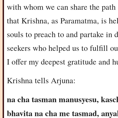
with whom we can share the path o
that Krishna, as Paramatma, is hel
souls to preach to and partake in d
seekers who helped us to fulfill 
I offer my deepest gratitude and 
Krishna tells Arjuna:
na cha tasman manusyesu, kasc
bhavita na cha me tasmad, anya