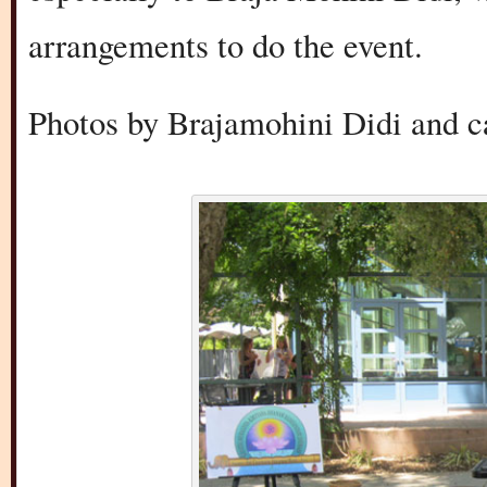
arrangements to do the event.
Photos by Brajamohini Didi and ca