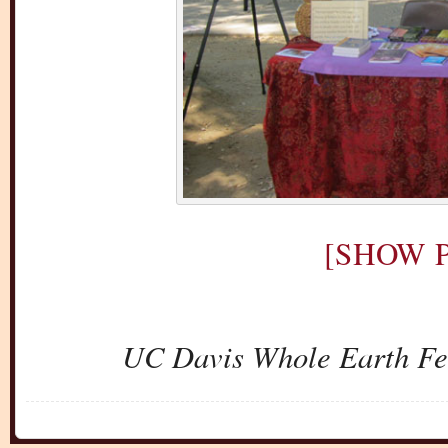
[SHOW P
UC Davis Whole Earth Fes