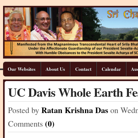
Our Websites
About Us
Contact
Calendar
Aud
UC Davis Whole Earth Fes
Ratan Krishna Das
Posted by
on Wedn
(0)
Comments