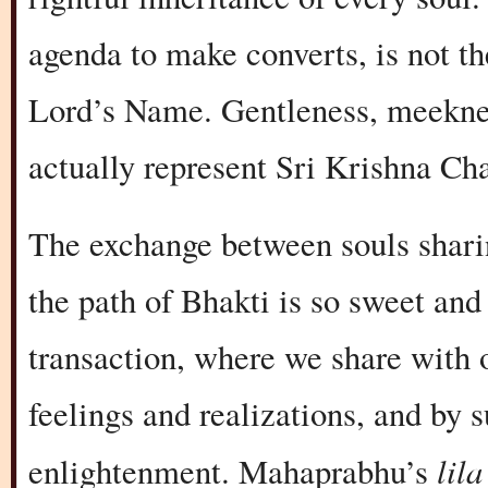
agenda to make converts, is not t
Lord’s Name. Gentleness, meekness
actually represent Sri Krishna C
The exchange between souls shari
the path of Bhakti is so sweet and 
transaction, where we share with 
feelings and realizations, and by 
lila
enlightenment. Mahaprabhu’s