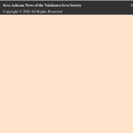
Seva Ashram News of the Vaishnava Seva Society
H
Copyright © 2026 All Rights Reserved