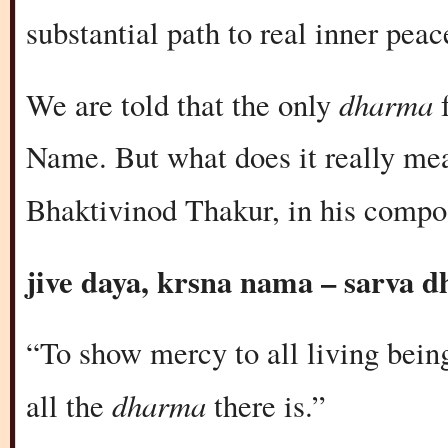
substantial path to real inner peac
dharma
We are told that the only
f
Name. But what does it really mea
Bhaktivinod Thakur, in his compo
jive daya, krsna nama – sarva 
“To show mercy to all living being
dharma
all the
there is.”