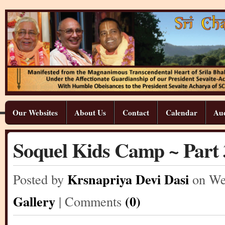
Our Websites
About Us
Contact
Calendar
Aud
Soquel Kids Camp ~ Part 
Krsnapriya Devi Dasi
Posted by
on We
Gallery
(0)
| Comments