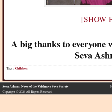
[SHOW P
A big thanks to everyone 
Seva Ash
Tags :
Children
Seva Ashram News of the Vaishnava Seva Society
H
Copyright © 2026 All Rights Reserved