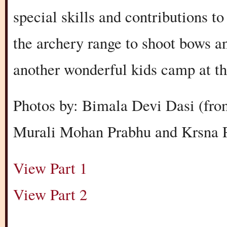
special skills and contributions t
the archery range to shoot bows 
another wonderful kids camp at t
Photos by: Bimala Devi Dasi (fro
Murali Mohan Prabhu and Krsna P
View Part 1
View Part 2