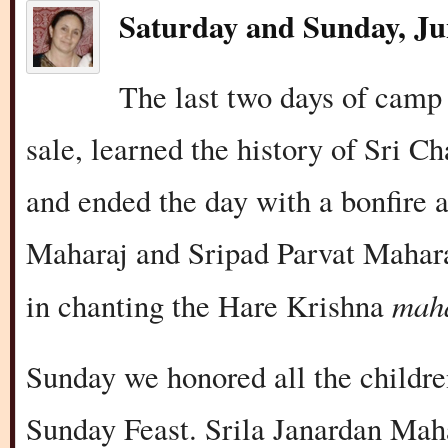
Saturday and Sunday, Ju
The last two days of camp
sale, learned the history of Sri 
and ended the day with a bonfire 
Maharaj and Sripad Parvat Mahara
mah
in chanting the Hare Krishna
Sunday we honored all the childr
Sunday Feast. Srila Janardan Maha