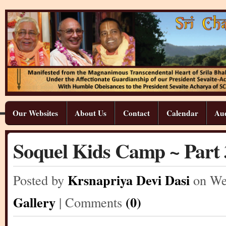
Our Websites
About Us
Contact
Calendar
Aud
Soquel Kids Camp ~ Part 
Krsnapriya Devi Dasi
Posted by
on We
Gallery
(0)
| Comments