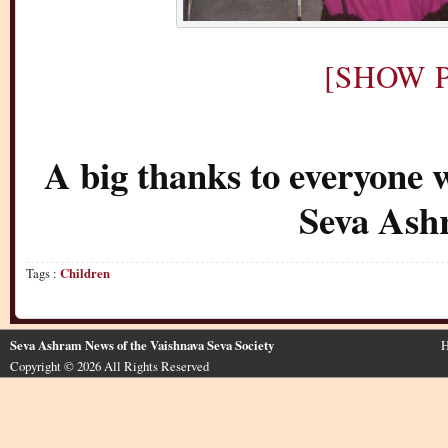
[SHOW P
A big thanks to everyone 
Seva Ash
Tags :
Children
Seva Ashram News of the Vaishnava Seva Society
H
Copyright © 2026 All Rights Reserved