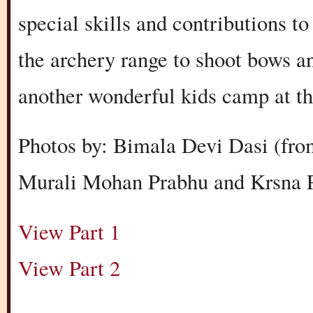
special skills and contributions t
the archery range to shoot bows 
another wonderful kids camp at t
Photos by: Bimala Devi Dasi (fro
Murali Mohan Prabhu and Krsna P
View Part 1
View Part 2