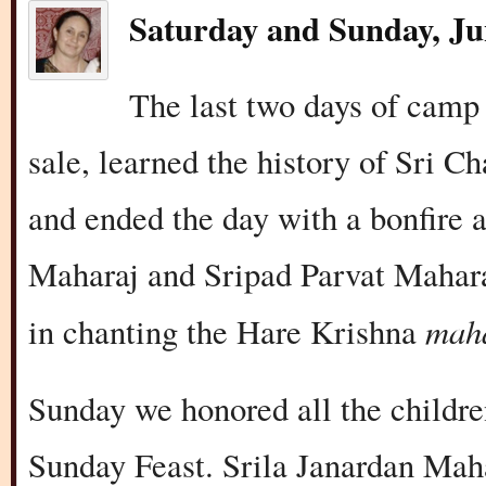
Saturday and Sunday, Ju
The last two days of camp
sale, learned the history of Sri 
and ended the day with a bonfire 
Maharaj and Sripad Parvat Mahara
mah
in chanting the Hare Krishna
Sunday we honored all the childr
Sunday Feast. Srila Janardan Maha