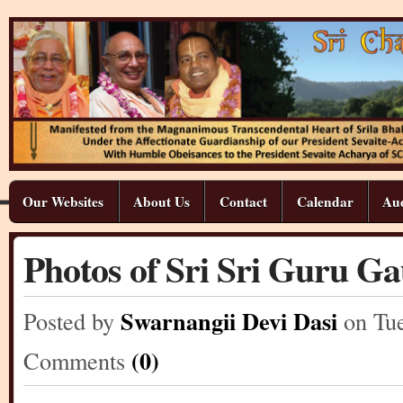
Our Websites
About Us
Contact
Calendar
Aud
Photos of Sri Sri Guru G
Swarnangii Devi Dasi
Posted by
on Tu
(0)
Comments