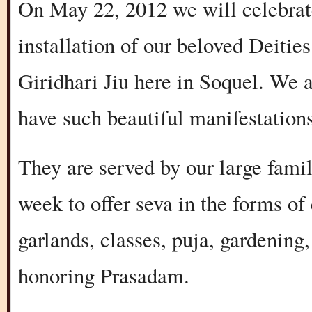
On May 22, 2012 we will celebrat
installation of our beloved Deiti
Giridhari Jiu here in Soquel. We 
have such beautiful manifestation
They are served by our large fami
week to offer seva in the forms of
garlands, classes, puja, gardening
honoring Prasadam.