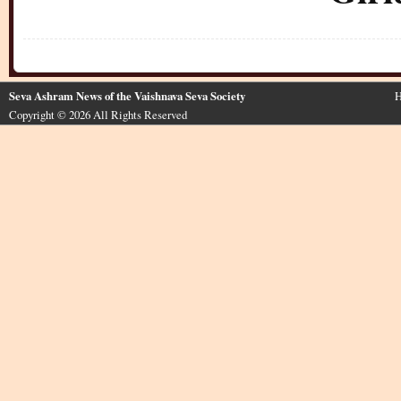
Seva Ashram News of the Vaishnava Seva Society
H
Copyright © 2026 All Rights Reserved