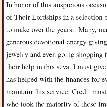
In honor of this auspicious occasi
of Their Lordships in a selection 
to make over the years. Many, ma
generous devotional energy giving 
jewelry and even going shopping f
their help in this seva. I must gi
has helped with the finances for e
maintain this service. Credit mus
who took the majority of these im