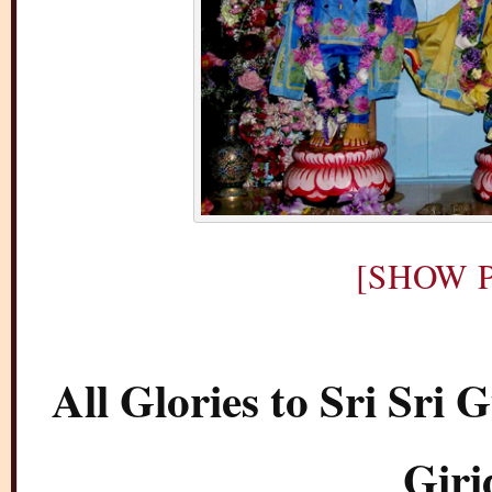
[SHOW P
All Glories to Sri Sr
Giri