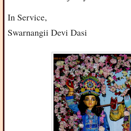
In Service,
Swarnangii Devi Dasi