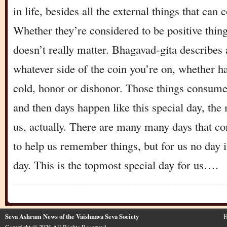
in life, besides all the external things that can
Whether they’re considered to be positive thing
doesn’t really matter. Bhagavad-gita describes a
whatever side of the coin you’re on, whether ha
cold, honor or dishonor. Those things consume 
and then days happen like this special day, the 
us, actually. There are many many days that c
to help us remember things, but for us no day is
day. This is the topmost special day for us….
Seva Ashram News of the Vaishnava Seva Society
H