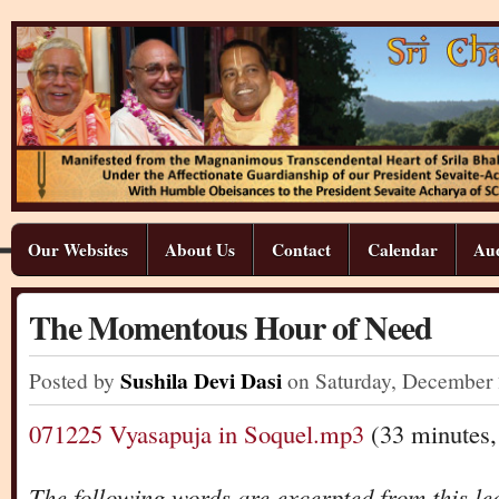
Our Websites
About Us
Contact
Calendar
Aud
The Momentous Hour of Need
Sushila Devi Dasi
Posted by
on Saturday
,
December
071225 Vyasapuja in Soquel.mp3
(33 minutes
The following words are excerpted from this le