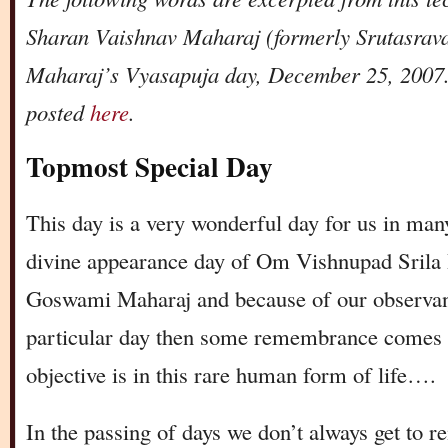
Sharan Vaishnav Maharaj (formerly Srutasrav
Maharaj’s Vyasapuja day, December 25, 2007. 
posted
here
.
Topmost Special Day
This day is a very wonderful day for us in ma
divine appearance day of Om Vishnupad Srila
Goswami Maharaj and because of our observance
particular day then some remembrance comes 
objective is in this rare human form of life….
In the passing of days we don’t always get to