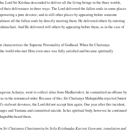
, Lord Sri Krishna descended to deliver all the living beings in the three worlds,
 their deliverance in three ways. The Lord delivered the fallen souls in some places
mpowering a pure devotee, and in still other places by appearing before someone
most all the fallen souls by directly meeting them. He delivered others by entering
ahmachari. And He delivered still others by appearing before them, as in the case of
ment characterizes the Supreme Personality of Godhead. When Sri Chaitanya
the world who met Him even once was fully satisfied and became spiritually
hagavan Acharya, went to collect alms from Madhavidevi, he committed an offense by
as in the renounced order. Because of this, Sri Chaitanya Mahaprabhu rejected Junior
d’s stalwart devotees, the Lord did not accept him again. One year after this incident,
anges and Yamuna and committed suicide. In his spiritual body, however, he continued
ahaprabhu heard them.
om Sri Chaitanya Charitamrita by Srila Krishnadas Kaviraj Goswami, translation and