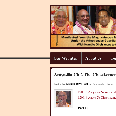
Our Websites
About Us
Co
Antya-lila Ch 2 The Chastisemen
Posted by
Sushila Devi Dasi
on Wednesday
,
June
1
120613 Antya 2a Nakula an
120614 Antya 2b Chastiseme
Part 1: