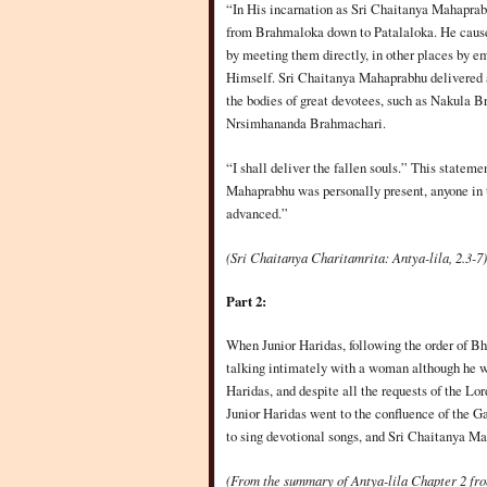
“In His incarnation as Sri Chaitanya Mahaprabhu
from Brahmaloka down to Patalaloka. He caused
by meeting them directly, in other places by e
Himself. Sri Chaitanya Mahaprabhu delivered al
the bodies of great devotees, such as Nakula Br
Nrsimhananda Brahmachari.
“I shall deliver the fallen souls.” This state
Mahaprabhu was personally present, anyone in 
advanced.”
(Sri Chaitanya Charitamrita: Antya-lila, 2.3-7)
Part 2:
When Junior Haridas, following the order of B
talking intimately with a woman although he w
Haridas, and despite all the requests of the Lor
Junior Haridas went to the confluence of the G
to sing devotional songs, and Sri Chaitanya M
(From the summary of Antya-lila Chapter 2 fr