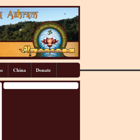
ns
China
Donate