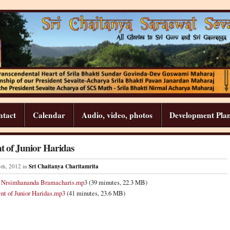
ntact
Calendar
Audio, video, photos
Development Pla
t of Junior Haridas
3
th
,
2012
in
Sri Chaitanya Charitamrita
d Nrsimhananda Bramacharis.mp
3 (39 minutes, 22.3 MB)
nt of Junior Haridas.mp3
(41 minutes, 23.6 MB)