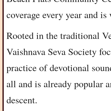
coverage every year and is 
Rooted in the traditional V
Vaishnava Seva Society foc
practice of devotional sound
all and is already popular
descent.