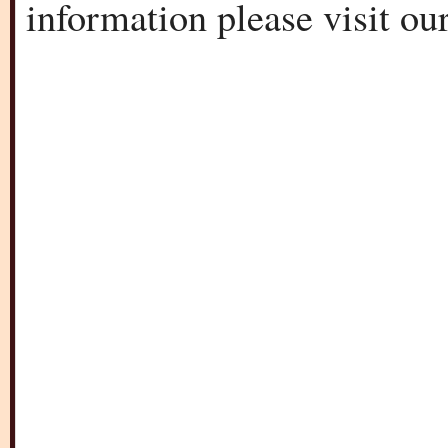
information please visit o