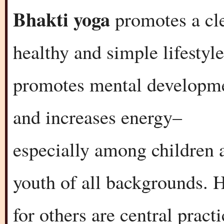
Bhakti yoga
promotes a cl
healthy and simple lifestyle
promotes mental developm
and increases energy–
especially among children 
youth of all backgrounds. H
for others are central pract