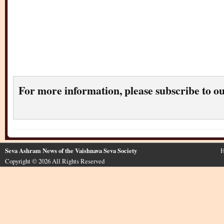
For more information, please subscribe to o
Seva Ashram News of the Vaishnava Seva Society
H
Copyright © 2026 All Rights Reserved