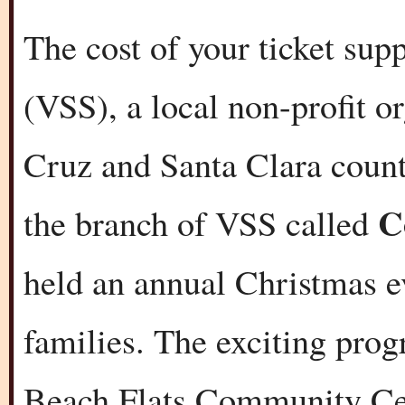
The cost of your ticket sup
(VSS), a local non-profit o
Cruz and Santa Clara counti
C
the branch of VSS called
held an annual Christmas e
families. The exciting prog
Beach Flats Community Cen