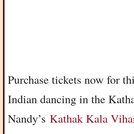
Purchase tickets now for thi
Indian dancing in the Katha
Nandy’s
Kathak Kala Viha