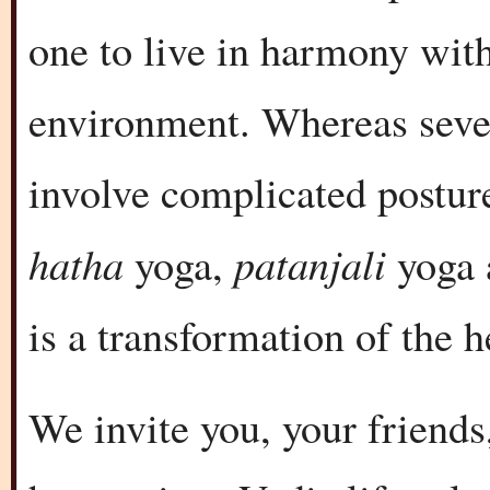
one to live in harmony with
environment. Whereas seve
involve complicated posture
hatha
patanjali
yoga,
yoga
is a transformation of the 
We invite you, your friends