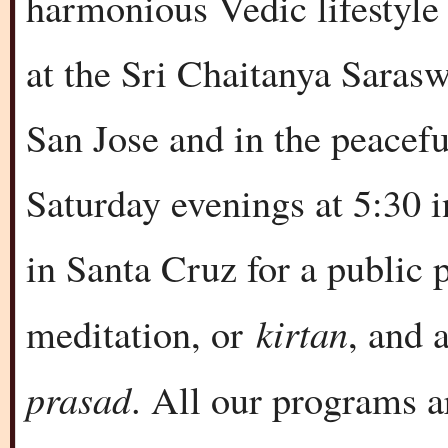
harmonious Vedic lifestyle
at the Sri Chaitanya Sara
San Jose and in the peacef
Saturday evenings at 5:30 
in Santa Cruz for a public
kirtan
meditation, or
, and 
prasad
. All our programs a