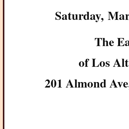
Saturday
, Mar
The Ea
of Los Al
201 Almond Ave,