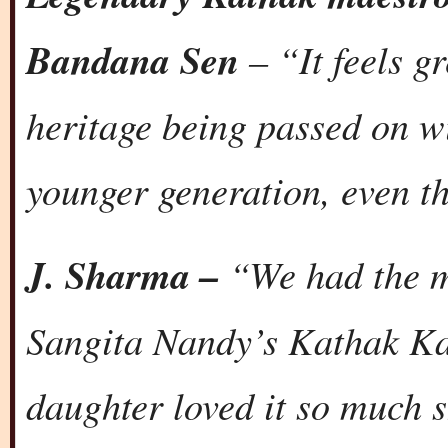
Bandana Sen
– “It feels gr
heritage being passed on w
younger generation, even th
J. Sharma –
“We had the m
Sangita Nandy’s Kathak Ka
daughter loved it so much s