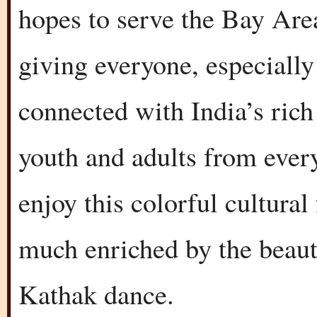
hopes to serve the Bay Ar
giving everyone, especially
connected with India’s rich 
youth and adults from ever
enjoy this colorful cultural 
much enriched by the beaut
Kathak dance.