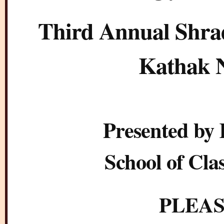
Third Annual Shrad
Kathak N
Presented by
School of Cla
PLEAS