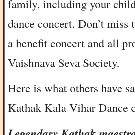
family, including your chil
dance concert. Don’t miss t
a benefit concert and all p
Vaishnava Seva Society.
Here is what others have s
Kathak Kala Vihar Dance c
Legendary Kathak maestr