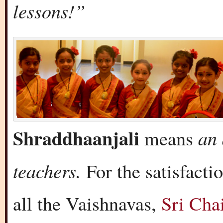
lessons!”
Shraddhaanjali
an 
means
teachers.
For the satisfact
all the Vaishnavas,
Sri Cha