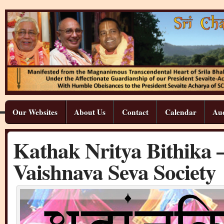
Our Websites
About Us
Contact
Calendar
Aud
Kathak Nritya Bithika –
Vaishnava Seva Society