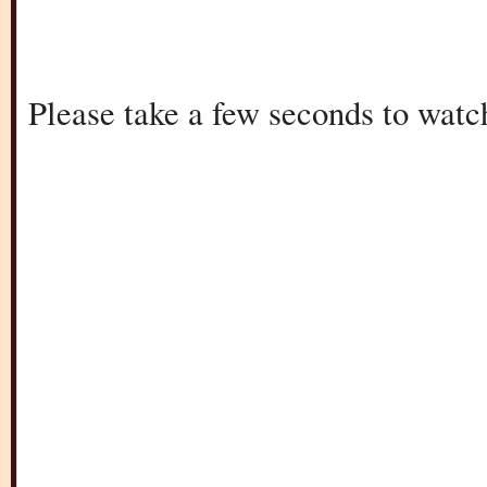
Please take a few seconds to watc