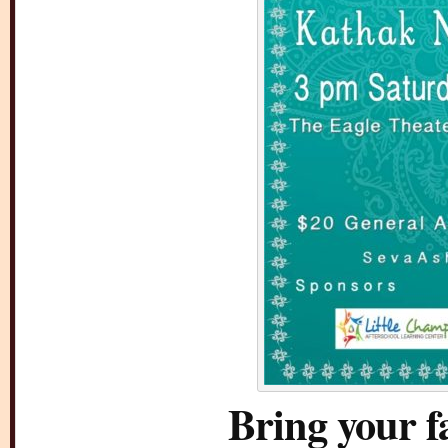
Bring your f