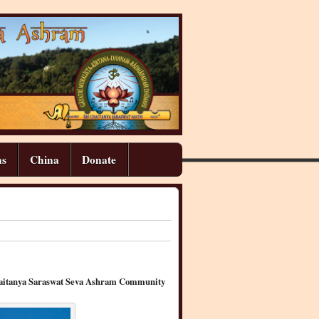
ns
China
Donate
 Chaitanya Saraswat Seva Ashram Community