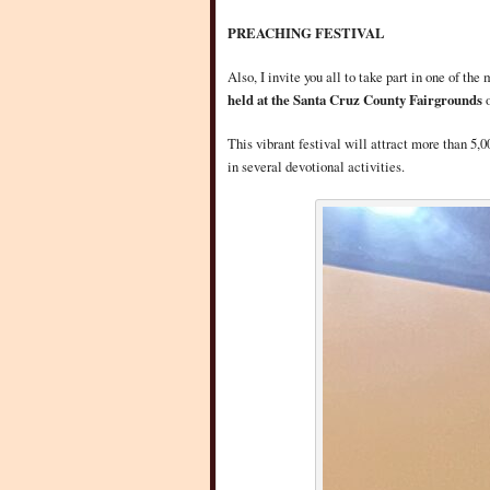
PREACHING FESTIVAL
Also, I invite you all to take part in one of th
held at the Santa Cruz County Fairgrounds
This vibrant festival will attract more than 5,
in several devotional activities.