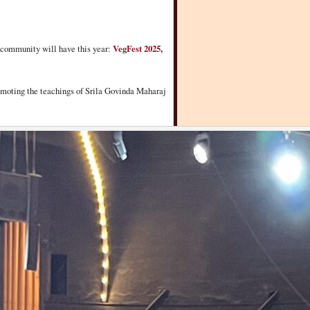
ur community will have this year:
VegFest 2025
,
promoting the teachings of Srila Govinda Maharaj