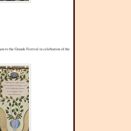
you to the Grande Festival in celebration of the