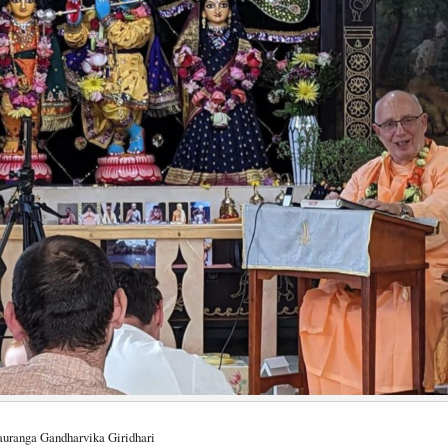
Gauranga Gandharvika Giridhari