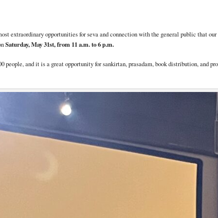
e most extraordinary opportunities for seva and connection with the general public that o
on
Saturday, May 31st, from 11 a.m. to 6 p.m.
000 people, and it is a great opportunity for sankirtan, prasadam, book distribution, and 