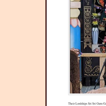
Their Lordships Sri Sri Guru 