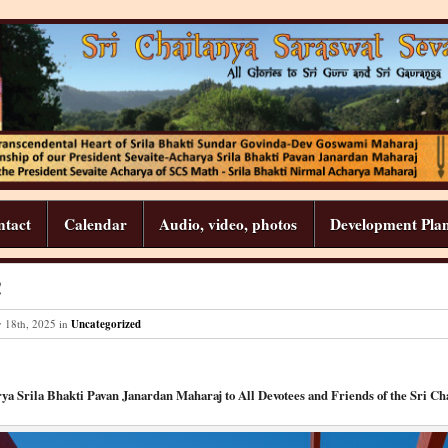
ntact
Calendar
Audio, video, photos
Development Pla
!
y
18
th
,
2025
in
Uncategorized
ya Srila Bhakti Pavan Janardan Maharaj to All Devotees and Friends of the Sri