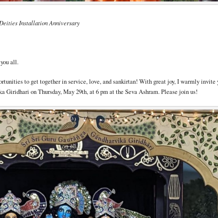
Deities Installation Anniversary
you all.
tunities to get together in service, love, and sankirtan! With great joy, I warmly invite 
a Giridhari on Thursday, May 29th, at 6 pm at the Seva Ashram. Please join us!