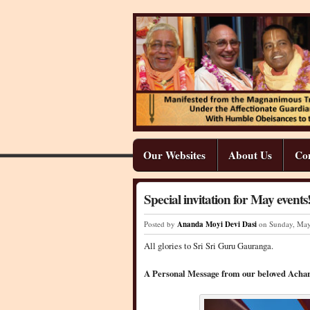
Our Websites
About Us
Co
Special invitation for May events
Posted by
Ananda Moyi Devi Dasi
on Sunday
,
Ma
All glories to Sri Sri Guru Gauranga.
A Personal Message from our beloved Achar