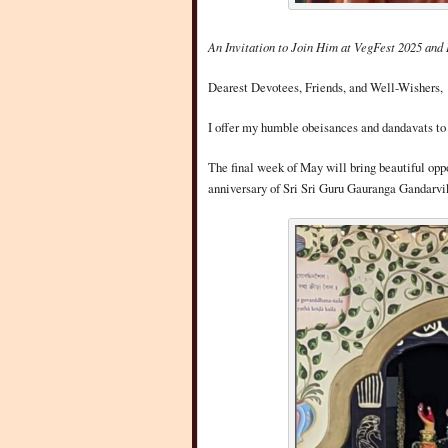
An Invitation to Join Him at VegFest 2025 and 
Dearest Devotees, Friends, and Well-Wishers,
I offer my humble obeisances and dandavats to 
The final week of May will bring beautiful oppor
anniversary of Sri Sri Guru Gauranga Gandarvik