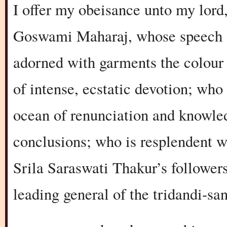
I offer my obeisance unto my lord
Goswami Maharaj, whose speech i
adorned with garments the colour 
of intense, ecstatic devotion; who
ocean of renunciation and knowled
conclusions; who is resplendent wi
Srila Saraswati Thakur’s followers
leading general of the tridandi-sa