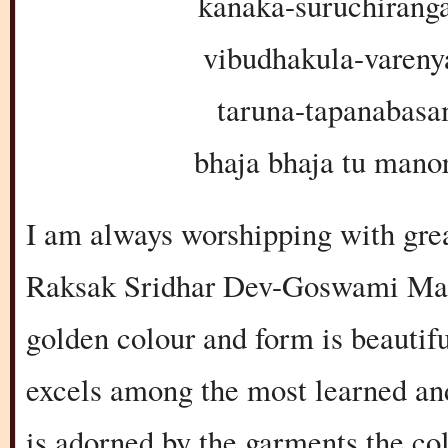
kanaka-suruchiran
vibudhakula-vareny
taruna-tapanabasa
bhaja bhaja tu man
I am always worshipping with grea
Raksak Sridhar Dev-Goswami Maha
golden colour and form is beautif
excels among the most learned and
is adorned by the garments the co