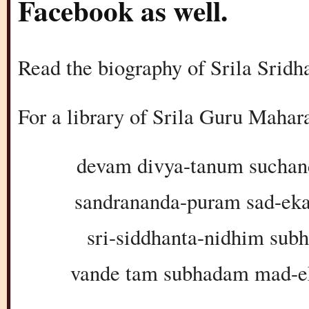
Facebook as well.
Read the biography of Srila Srid
For a library of Srila Guru Maha
devam divya-tanum suchan
sandrananda-puram sad-ek
sri-siddhanta-nidhim sub
vande tam subhadam mad-e