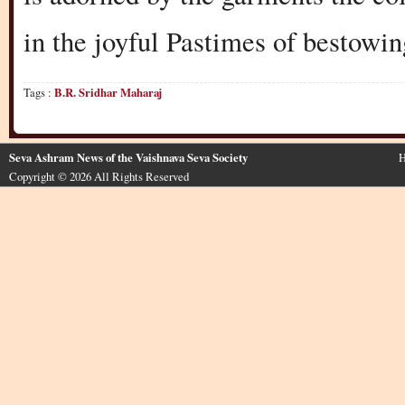
in the joyful Pastimes of bestowin
Tags :
B.R. Sridhar Maharaj
Seva Ashram News of the Vaishnava Seva Society
H
Copyright © 2026 All Rights Reserved