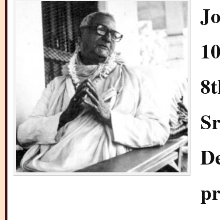
Jo
10
8t
Sr
D
pr