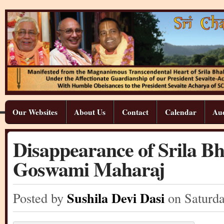
Our Websites
About Us
Contact
Calendar
Aud
Disappearance of Srila B
Goswami Maharaj
Sushila Devi Dasi
Posted by
on Saturd