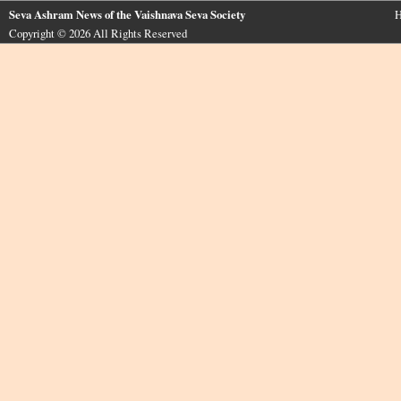
Seva Ashram News of the Vaishnava Seva Society
H
Copyright © 2026 All Rights Reserved