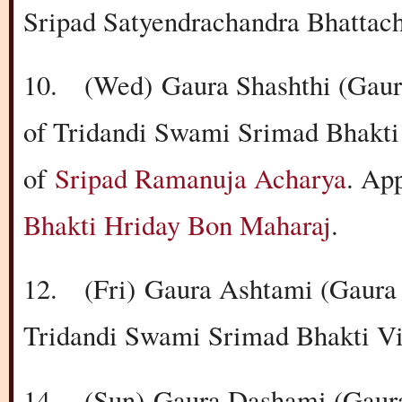
Sripad Satyendrachandra Bhattac
10.
(Wed)
Gaura Shashthi (Gaur
of Tridandi Swami Srimad Bhakti
of
Sripad Ramanuja Acharya
. Ap
Bhakti Hriday Bon Maharaj
.
12.
(Fri)
Gaura Ashtami (Gaura 
Tridandi Swami Srimad Bhakti Vi
14.
(Sun)
Gaura Dashami (Gaura