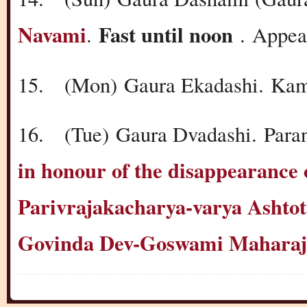
Navami
Fast until noon
.
.
Appea
15.
(Mon)
Gaura Ekadashi.
Kam
16.
(Tue)
Gaura Dvadashi.
Para
in honour of the disappearan
Parivrajakacharya-varya Ashtot
Govinda Dev-Goswami Maharaj