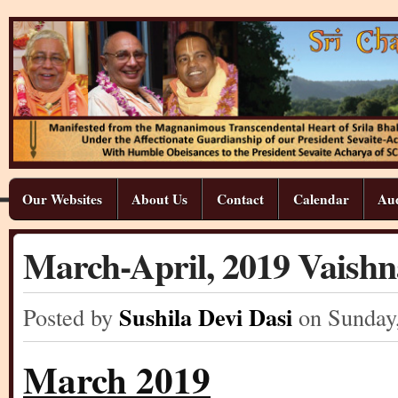
Our Websites
About Us
Contact
Calendar
Aud
March-April, 2019 Vaish
Sushila Devi Dasi
Posted by
on Sunday
March 2019