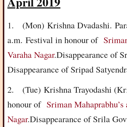
April 2019
1.
(Mon)
Krishna Dvadashi.
Par
a.m.
Festival in honour of
Sriman
Varaha Nagar
.Disappearance of S
Disappearance of Sripad Satyend
2.
(Tue)
Krishna Trayodashi (Kr
honour of
Sriman Mahaprabhu’s a
Nagar
.Disappearance of Srila Go