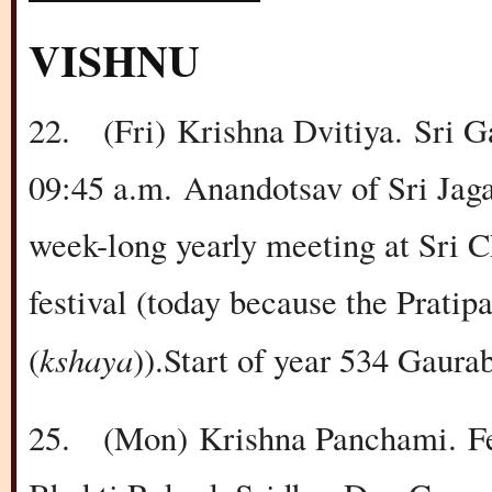
VISHNU
22.
(Fri)
Krishna Dvitiya.
Sri G
09:45 a.m.
Anandotsav of Sri Jaga
week-long yearly meeting at Sri 
festival (today because the Pratipa
kshaya
(
)).Start of year 534 Gaura
25.
(Mon)
Krishna Panchami.
F