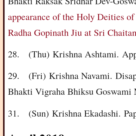
Bhakti Raksak Sridhar Dev-Goswa
appearance of the Holy Deities of
Radha Gopinath Jiu at Sri Chait
28.
(Thu)
Krishna Ashtami.
App
29.
(Fri)
Krishna Navami.
Disa
Bhakti Vigraha Bhiksu Goswami 
31.
(Sun)
Krishna Ekadashi.
Pa