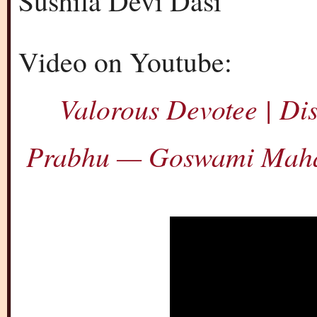
Sushila Devi Dasi
Video on Youtube:
Valorous Devotee | D
Prabhu — Goswami Maha