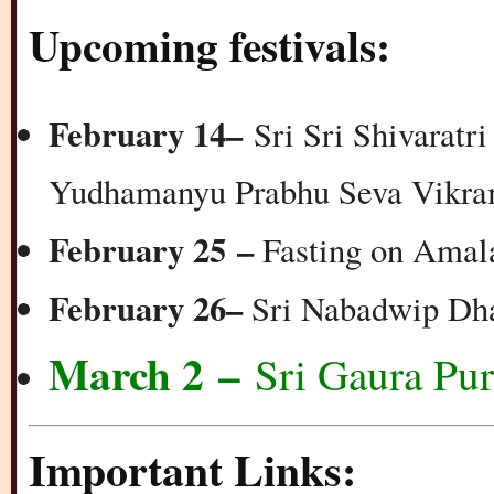
Upcoming festivals:
February 14
–
Sri Sri Shivaratri
Yudhamanyu Prabhu Seva Vikra
February 25 –
Fasting on Amal
February 26
–
Sri Nabadwip Dh
March 2 –
Sri Gaura Pu
Important Links: