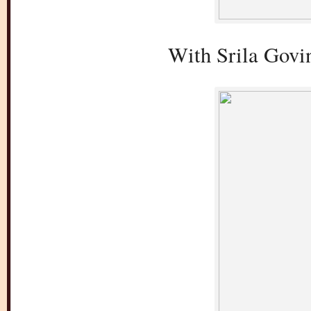
With Srila Govi