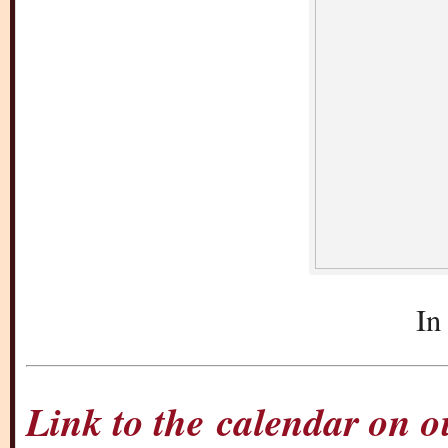
In
Link to the calendar on 