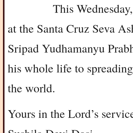
This Wednesday, Fe
at the Santa Cruz Seva As
Sripad Yudhamanyu Prabh
his whole life to spreadi
the world.
Yours in the Lord’s servic