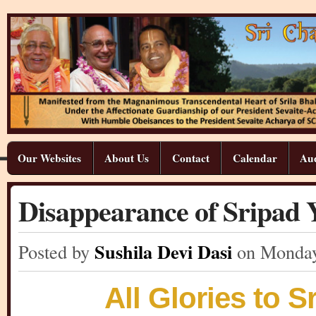
Our Websites
About Us
Contact
Calendar
Aud
Disappearance of Sripa
Sushila Devi Dasi
Posted by
on Monda
All Glories to 