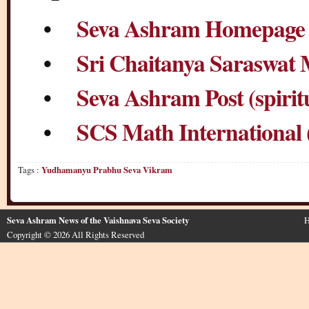
•
Seva Ashram Homepage (
•
Sri Chaitanya Saraswat
•
Seva Ashram Post (spirit
•
SCS Math International 
Tags :
Yudhamanyu Prabhu Seva Vikram
Seva Ashram News of the Vaishnava Seva Society
H
Copyright © 2026 All Rights Reserved