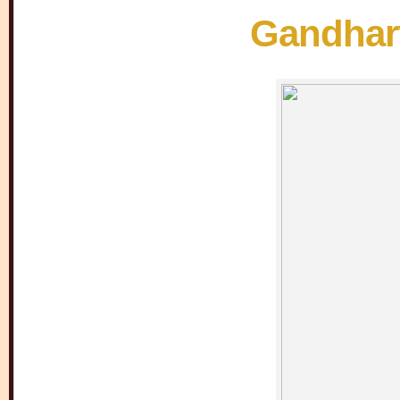
Gandharv