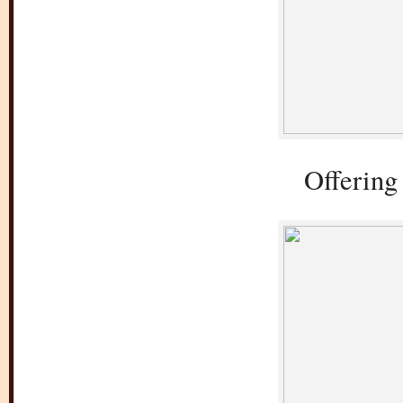
Offering 