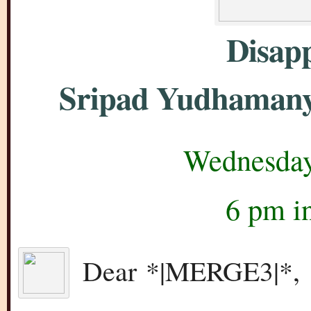
Disap
Sripad Yudhamany
Wednesday
6 pm i
Dear *|MERGE3|*,