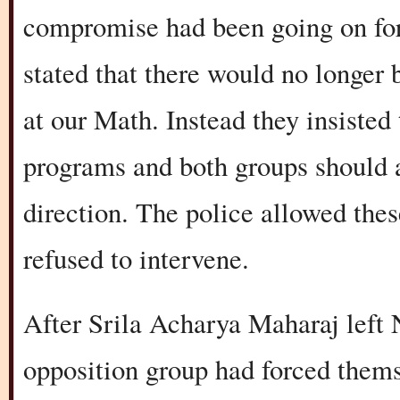
compromise had been going on for
stated that there would no longer
at our Math. Instead they insisted
programs and both groups should a
direction. The police allowed thes
refused to intervene.
After Srila Acharya Maharaj left 
opposition group had forced thems