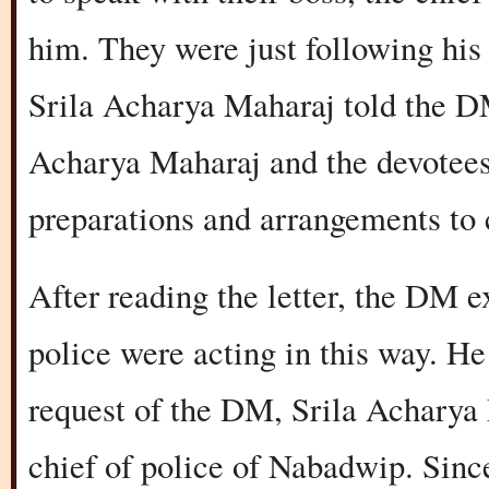
him. They were just following his 
Srila Acharya Maharaj told the DM
Acharya Maharaj and the devotees
preparations and arrangements to 
After reading the letter, the DM 
police were acting in this way. He
request of the DM, Srila Acharya 
chief of police of Nabadwip. Sinc