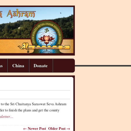
ns
China
Donate
ed to the Sri Chaitanya Saraswat Seva Ashram
er to finish the plans and get the county
sletter…
← Newer Post
Older Post →