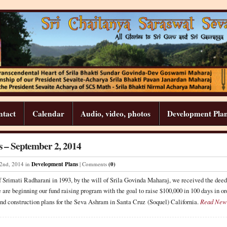
ntact
Calendar
Audio, video, photos
Development Pla
 – September 2, 2014
2
nd
,
2014
in
Development Plans
| Comments
(0)
of Srimati Radharani in 1993, by the will of Srila Govinda Maharaj, we received the de
 are beginning our fund raising program with the goal to raise $100,000 in 100 days in ord
nd construction plans for the Seva Ashram in Santa Cruz (Soquel) California.
Read New