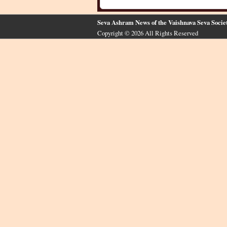
Seva Ashram News of the Vaishnava Seva Socie
Copyright © 2026 All Rights Reserved