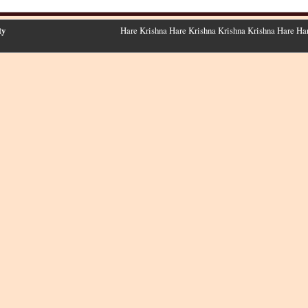
ty
Hare Krishna Hare Krishna Krishna Krishna Hare