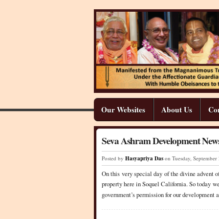
Our Websites
About Us
Co
Seva Ashram Development News
Posted by
Hasyapriya Das
on Tuesday
,
September
On this very special day of the divine advent 
property here in Soquel California. So today we
government’s permission for our development a