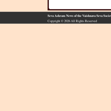
Seva Ashram News of the Vaishnava Seva Socie
Copyright © 2026 All Rights Reserved