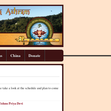
ns
China
Donate
e take a look at the schedule and plan to come
Vishnu Priya Devi