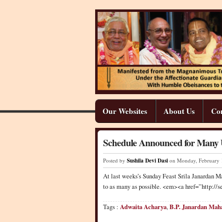
Our Websites
About Us
Co
Schedule Announced for Many U
Posted by
Sushila Devi Dasi
on Monday
,
February
At last weeks’s Sunday Feast Srila Janardan Ma
to as many as possible. <em><a href=”http:
Tags :
Adwaita Acharya
,
B.P. Janardan Mah