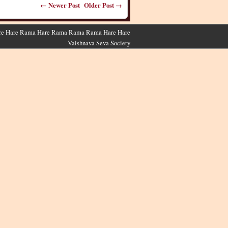
← Newer Post
Older Post →
 Hare Hare Rama Hare Rama Rama Rama Hare Hare
Vaishnava Seva Society