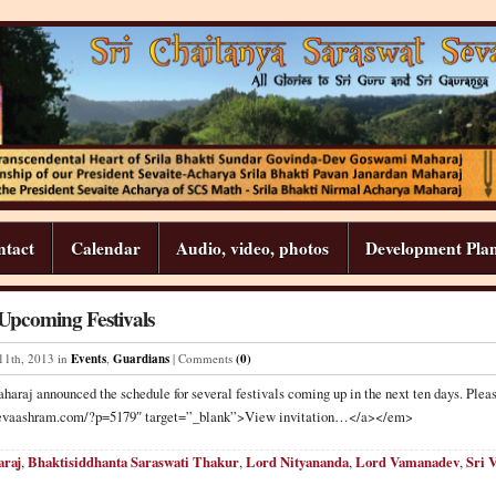
ntact
Calendar
Audio, video, photos
Development Pla
pcoming Festivals
11
th
,
2013
in
Events
,
Guardians
| Comments
(0)
haraj announced the schedule for several festivals coming up in the next ten days. Pleas
//sevaashram.com/?p=5179″ target=”_blank”>View invitation…</a></em>
araj
,
Bhaktisiddhanta Saraswati Thakur
,
Lord Nityananda
,
Lord Vamanadev
,
Sri 