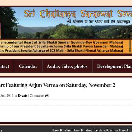
ntact
Calendar
Audio, video, photos
Development Pla
rt Featuring Arjun Verma on Saturday, November 2
15
th
,
2013
in
Events
| Comments
(0)
ty
Hare Krishna Hare Krishna Krishna Krishna Hare