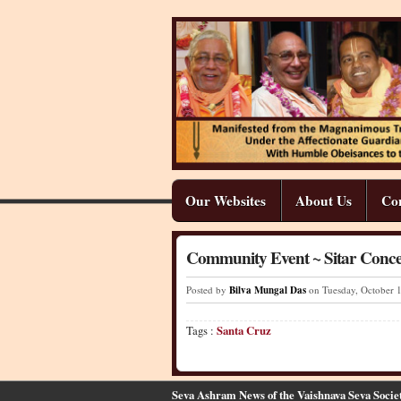
Our Websites
About Us
Co
Community Event ~ Sitar Conce
Posted by
Bilva Mungal Das
on Tuesday
,
October
Tags :
Santa Cruz
Seva Ashram News of the Vaishnava Seva Socie