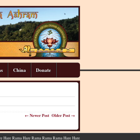
ns
China
Donate
← Newer Post
Older Post →
 Hare Hare Rama Hare Rama Rama Rama Hare Hare