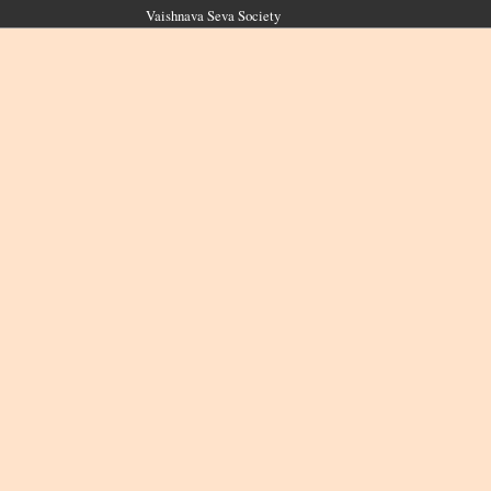
Vaishnava Seva Society