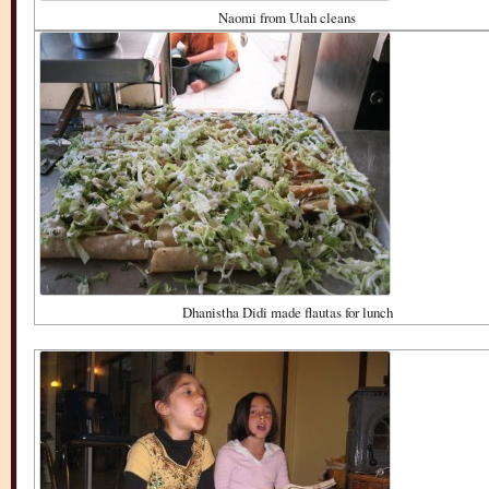
Naomi from Utah cleans
Dhanistha Didi made flautas for lunch