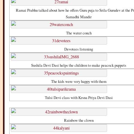
Ramai Prabhu talked about how he offers Guru puja to Srila Gurudev at the P
Samadhi Mandir
The water conch
Devotees listening
Sushila Devi Dasi helps the children to make peacock puppets
The kids were very happy with them
Tulsi Devi class with Krsna Priya Devi Dasi
Rainbow the clown