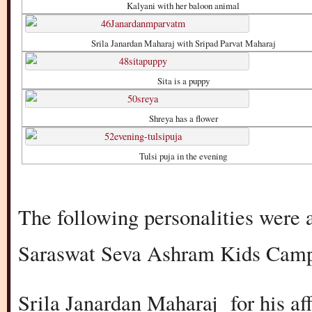
Kalyani with her baloon animal
Srila Janardan Maharaj with Sripad Parvat Maharaj
Sita is a puppy
Shreya has a flower
Tulsi puja in the evening
The following personalities were a
Saraswat Seva Ashram Kids Camp
Srila Janardan Maharaj for his af