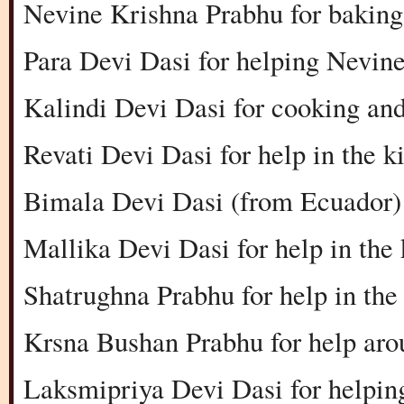
Nevine Krishna Prabhu for baking 
Para Devi Dasi for helping Nevine 
Kalindi Devi Dasi for cooking and
Revati Devi Dasi for help in the k
Bimala Devi Dasi (from Ecuador) 
Mallika Devi Dasi for help in the
Shatrughna Prabhu for help in the
Krsna Bushan Prabhu for help aro
Laksmipriya Devi Dasi for helpin