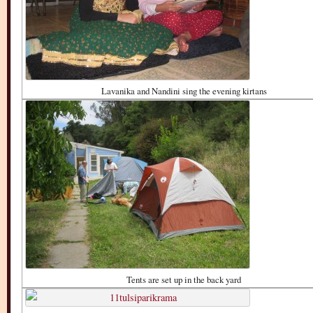
Lavanika and Nandini sing the evening kirtans
Tents are set up in the back yard