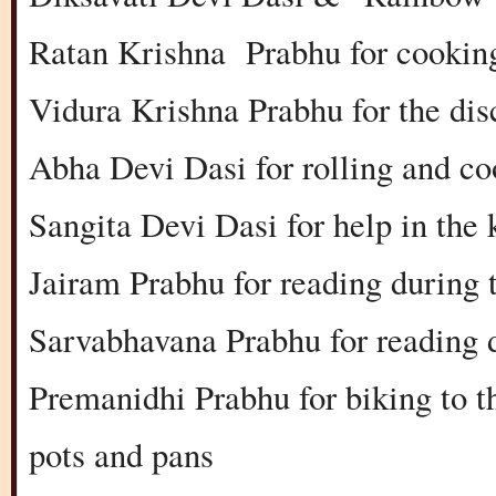
Ratan Krishna Prabhu for cooking
Vidura Krishna Prabhu for the dis
Abha Devi Dasi for rolling and co
Sangita Devi Dasi for help in the 
Jairam Prabhu for reading during
Sarvabhavana Prabhu for reading 
Premanidhi Prabhu for biking to 
pots and pans