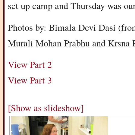
set up camp and Thursday was our fi
Photos by: Bimala Devi Dasi (fro
Murali Mohan Prabhu and Krsna P
View Part 2
View Part 3
[Show as slideshow]