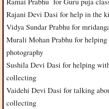
Ramai Prabhu for Guru puja clas
Rajani Devi Dasi for help in the k
Vidya Sundar Prabhu for mridanga
Murali Mohan Prabhu for helping i
photography
Sushila Devi Dasi for helping with
collecting
Vaidehi Devi Dasi for talking abou
collecting