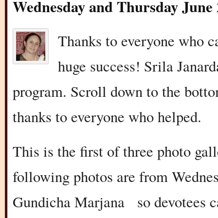
Wednesday and Thursday June 
Thanks to everyone who ca
huge success! Srila Janar
program. Scroll down to the bottom
thanks to everyone who helped.
This is the first of three photo ga
following photos are from Wedne
Gundicha Marjana so devotees cam