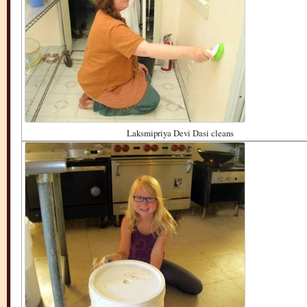
Laksmipriya Devi Dasi cleans