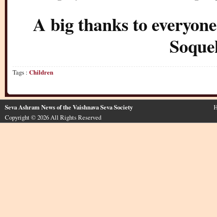
A big thanks to everyone
Soque
Tags :
Children
Seva Ashram News of the Vaishnava Seva Society
H
Copyright © 2026 All Rights Reserved