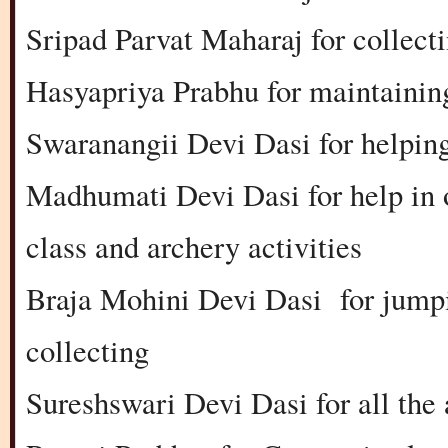
Sripad Parvat Maharaj for collect
Hasyapriya Prabhu for maintainin
Swaranangii Devi Dasi for helping
Madhumati Devi Dasi for help in 
class and archery activities
Braja Mohini Devi Dasi for jumpi
collecting
Sureshswari Devi Dasi for all the