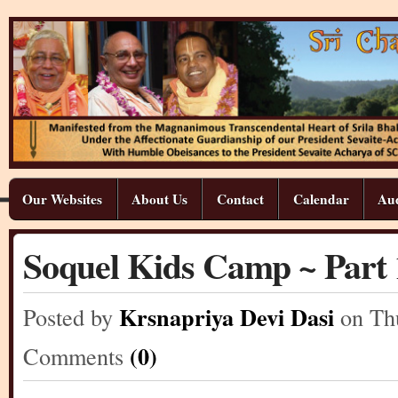
Our Websites
About Us
Contact
Calendar
Aud
Soquel Kids Camp ~ Part 
Krsnapriya Devi Dasi
Posted by
on Th
(0)
Comments