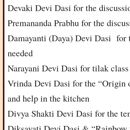
Devaki Devi Dasi for the discussi
Premananda Prabhu for the discus
Damayanti (Daya) Devi Dasi for t
needed
Narayani Devi Dasi for tilak class
Vrinda Devi Dasi for the “Origin 
and help in the kitchen
Divya Shakti Devi Dasi for the te
Diksavati Devi Dasi & “Rainbow 