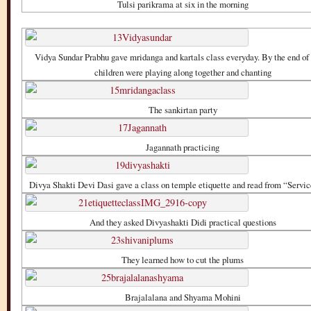
Tulsi parikrama at six in the morning
Vidya Sundar Prabhu gave mridanga and kartals class everyday. By the end o
children were playing along together and chanting
The sankirtan party
Jagannath practicing
Divya Shakti Devi Dasi gave a class on temple etiquette and read from “Servic
And they asked Divyashakti Didi practical questions
They learned how to cut the plums
Brajalalana and Shyama Mohini