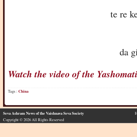
te re k
da g
Watch the video of the Yashoma
Tags :
China
Seva Ashram News of the Vaishnava Seva Society
H
Copyright © 2026 All Rights Reserved