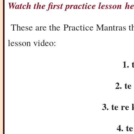
Watch the first practice lesson 
These are the Practice Mantras tha
lesson video:
1. 
2. te
3. te re 
4. t