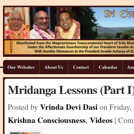
Our Websites
About Us
Contact
Calendar
Aud
Mridanga Lessons (Part I
Vrinda Devi Dasi
Posted by
on Friday
,
Krishna Consciousness
Videos
,
| Co