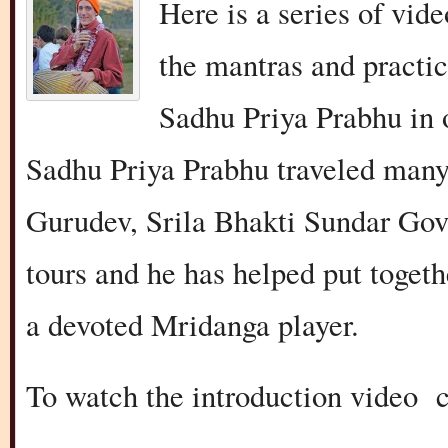
Here is a series of vid
the mantras and practic
Sadhu Priya Prabhu in 
Sadhu Priya Prabhu traveled many
Gurudev, Srila Bhakti Sundar Go
tours and he has helped put toget
a devoted Mridanga player.
To watch the introduction video 