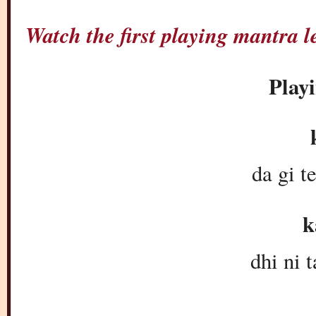
Watch the first playing mantra
Play
k
da gi t
k
dhi ni t