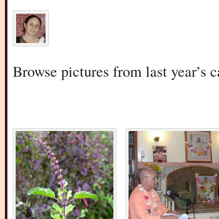
Browse pictures from last year’s