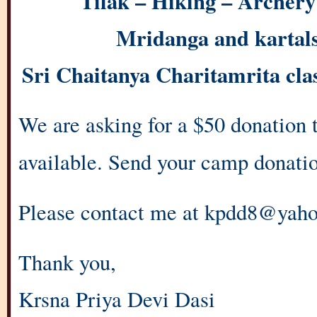
Tilak – Hiking – Archery 
Mridanga and kartals 
Sri Chaitanya Charitamrita cl
We are asking for a $50 donation to
available. Send your camp donatio
Please contact me at kpdd8@yah
Thank you,
Krsna Priya Devi Dasi