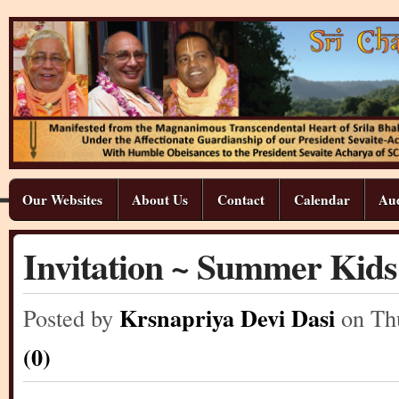
Our Websites
About Us
Contact
Calendar
Aud
Invitation ~ Summer Kid
Krsnapriya Devi Dasi
Posted by
on Th
(0)