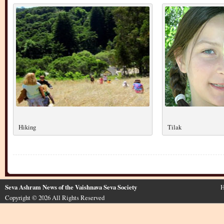
Hiking
Tilak
Seva Ashram News of the Vaishnava Seva Society
H
Copyright © 2026 All Rights Reserved