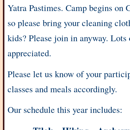
Yatra Pastimes. Camp begins on 
so please bring your cleaning clo
kids? Please join in anyway. Lots 
appreciated.
Please let us know of your partic
classes and meals accordingly.
Our schedule this year includes: