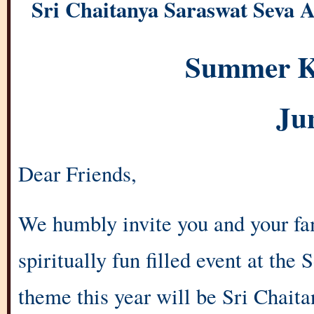
Sri Chaitanya Saraswat Seva A
Summer K
Ju
Dear Friends,
We humbly invite you and your fam
spiritually fun filled event at th
theme this year will be Sri Chai