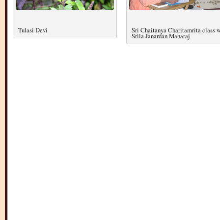
Tulasi Devi
Sri Chaitanya Charitamrita class 
Srila Janardan Maharaj